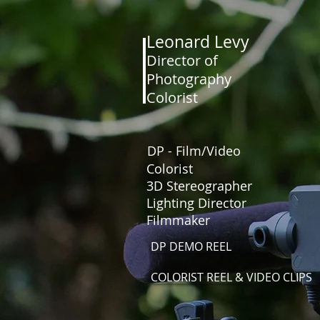
Leonard Levy
Director of
Photography
HOME
Colorist
DP - Film/Video
Colorist
3D Stereographer
Lighting Director
Filmmaker
DP DEMO REEL
COLORIST REEL & VIDEO CLIPS