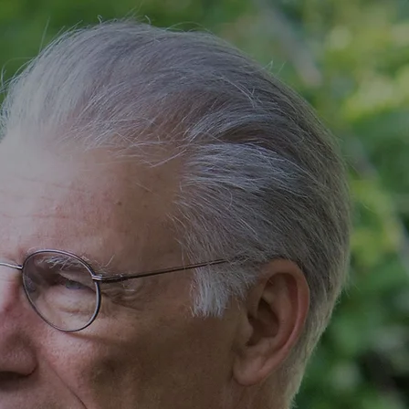
BIO
RESUME
DEMO REEL
More