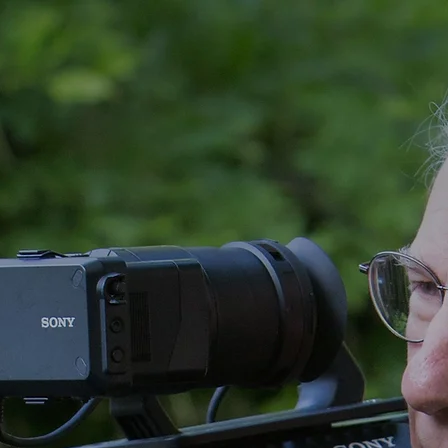
CLIENTS
VIDEO CLIPS
MORE VIDEO
EQUIPMENT
CONTACT