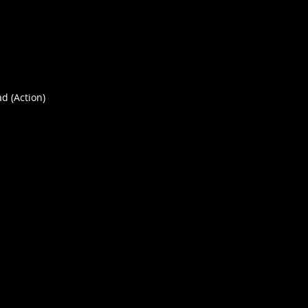
ad (Action)