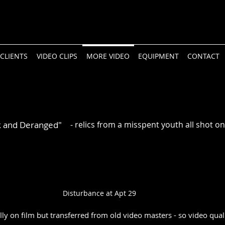
CLIENTS
VIDEO CLIPS
MORE VIDEO
EQUIPMENT
CONTACT
k and Deranged"
- relics from a misspent youth all shot 
Disturbance at Apt 29
lly on film but transferred from old video masters - so video qual