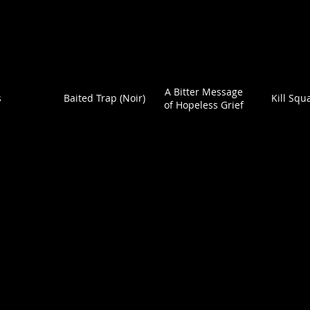
A Bitter Message
s
Baited Trap (Noir)
Kill Squ
of Hopeless Grief