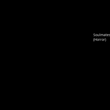
Soulmate
(Horror)