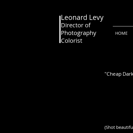
Leonard Levy
Director of
Photography
HOME
Colorist
"Cheap Dar
(Shot beautifu