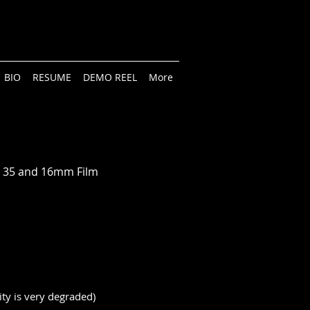
BIO
RESUME
DEMO REEL
More
on 35 and 16mm Film
ity is very degraded)