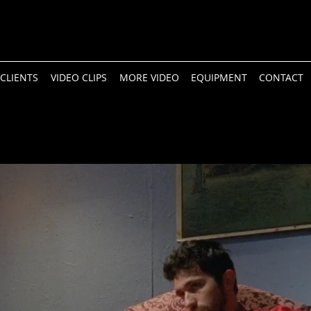
CLIENTS
VIDEO CLIPS
MORE VIDEO
EQUIPMENT
CONTACT