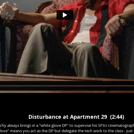
Disturbance at Apartment 29 (2:44)
archy always brings in a "white glove DP" to supervise his SFSU cinematography
ove" means you act as the DP but delegate the tech work to the class - just 