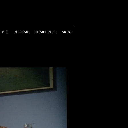
BIO
RESUME
DEMO REEL
More