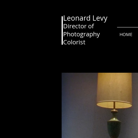
Leonard Levy
Director of
Photography
HOME
Colorist