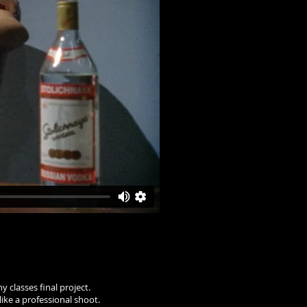
 classes final project.
like a professional shoot.