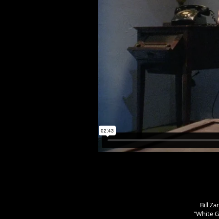
Bill Z
"White Gl