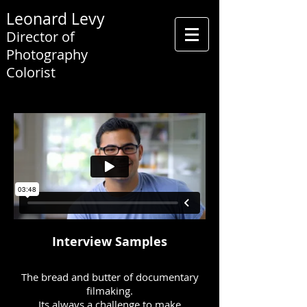
Leonard Levy
Director of
Photography
Colorist
Interview Samples
The bread and butter of documentary
filmaking.
Its always a challenge to make