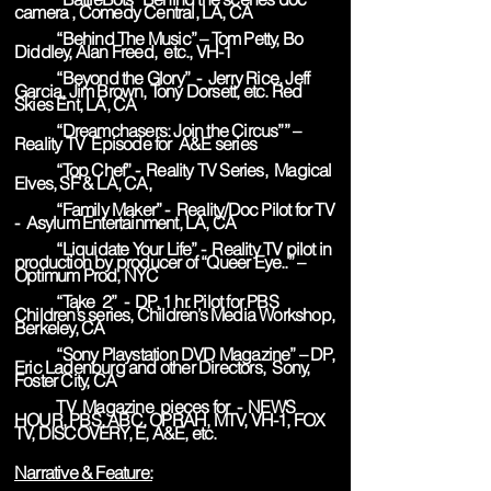
camera , Comedy Central, LA, CA
“Behind The Music” – Tom Petty, Bo
Diddley, Alan Freed, etc., VH-1
“Beyond the Glory” - Jerry Rice, Jeff
Garcia, Jim Brown, Tony Dorsett, etc. Red
Skies Ent, LA, CA
“Dreamchasers: Join the Circus”” –
Reality TV Episode for A&E series
“Top Chef” - Reality TV Series, Magical
Elves, SF & LA, CA,
“Family Maker” - Reality/Doc Pilot for TV
- Asylum Entertainment, LA, CA
“Liquidate Your Life” - Reality TV pilot in
production by producer of “Queer Eye..” –
Optimum Prod, NYC
“Take 2” - DP, 1 hr. Pilot for PBS
Children’s series, Children’s Media Workshop,
Berkeley, CA
“Sony Playstation DVD Magazine” – DP,
Eric Ladenburg and other Directors, Sony,
Foster City, CA
TV Magazine pieces for - NEWS
HOUR, PBS, ABC, OPRAH, MTV, VH-1, FOX
TV, DISCOVERY, E, A&E, etc.
Narrative & Feature: