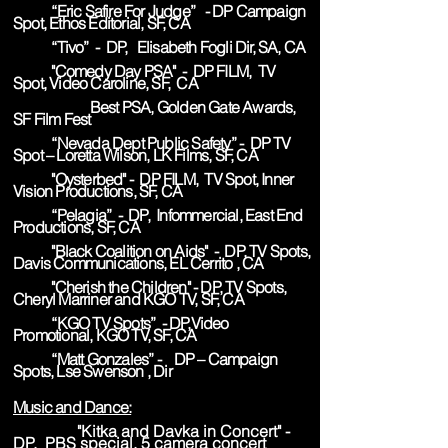
“Eric Safire For Judge” - DP Campaign
Spot, Ethos Editorial, SF, CA
“Tivo” - DP, Elisabeth Fogli Dir, SA, CA
"Comedy Day PSA" - DP FILM, TV
Spot, Video Caroline, SF, CA
Best PSA, Golden Gate Awards,
SF Film Fest
“Nevada Dept Public Safety” - DP TV
Spot – Loretta Wilson, LK Films, SF, CA
"Oysterbed" - DP FILM, TV Spot, Inner
Vision Productions, SF, CA
“Pelagia” - DP, Infommercial, East End
Productions, SF, CA
"Black Coalition on Aids" - DP, TV Spots,
Davis Communications, EL Cerrito , CA
"Cherish the Children" - DP, TV Spots,
Cheryl Marriner and KGO TV, SF, CA
“KGO TV Spots” - DP,Video
Promotional, KGO TV, SF, CA
“Matt Gonzales” - DP – Campaign
Spots, Lse Swenson , Dir
Music and Dance:
"Kitka and Davka in Concert" -
DP, PBS special, 5 camera concert