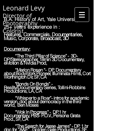
Leonard Levy
Director of
B.A. History of Art, Yale University
Photography
25+ years experience in :
Colorist
Features, Commercials, Documentaries,
Music, Corporate, Broadcast, 3D
Documentary:
“The Third Pillar of Science” - 3D-
DP/Stereographer, 18min 3D Documentary,
eMotion & Nvidia Prod,
“Marion Rosen “- DP, Documentary
about BodyWork Pioneer, Illuminata Films, Cort
Worthington Dir, SF, CA
"Bonds On Bonds” -
Reality/Documentary Series, Tollini-Robbins
Productions, LA, CA
“Whisper to a Roar”- intros for academic
version, doc about democracy in the third
world, Ben Moses
“Wok In Progress” - DP,1 hr
Documentary, PBS- P.O.V., Persona Grata
Prod., SF, CA
“The Search for Jesse James” - DP, 1 hr
doc for “A&E” , Golden Gate Productions, SF,