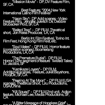
“Mission Movie” - DP, DV Feature Film,
SF, CA
Best Feature: “2004 New York
International Latino Film Festival”
“Neon Sky“- DP Add scenes - Video
Feature Film, Jennifer Juleitch Dir, Debbie
Brubacker Prod, SF, CA
"Baited Trap" - DP FILM, Theatrical
short, Jon Reiss Producer, LA, CA
Berlin Int. Film Festival, Torino Int.
Film Fest, Hong Kong Film Fest, etc.
"Soul Mates" - DP FILM, Horror feature
(completion scenes), Boomerang
Productions, LA, CA
"The Premature Burial"- DP FILM,
Horror (1/2hr segment of feature Twisted Tales)
M. Jacobs, SF
"Kamikaze Lovers" - DP FILM,
Additional scenes, Feature, Juliet Bayshore,
Prod/Dir., SF, CA
"Peering At The Moon" - DP FILM (USA
scenes), Theatrical Short, Liru Productions,
USA/China
"Kill Squad" - DP FILM 2nd unit, Action
feature, Michael Lee, Media Productions, SF,
CA
"A Bitter Message of Hopeless Grief" -