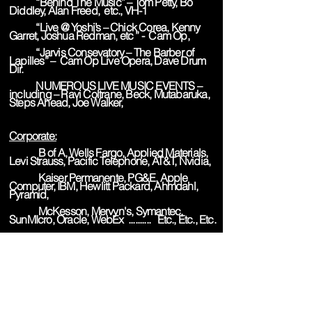
“Behind The Music” – Tom Petty, Bo
Diddley, Alan Freed, etc., VH-1
“Live @ Yoshi’s – Chick Corea, Kenny
Garret, Joshua Redman, etc ” - Cam Op,
“Jarvis Consevatory – The Barber of
Lapilles” – Cam Op Live Opera, Dave Drum
Dir.
NUMEROUS LIVE MUSIC EVENTS –
including – Ravi Coltrane, Beck, Mutabaruka,
Steps Ahead, Joe Walker,
Corporate:
B of A, Wells Fargo, Applied Materials,
Levi Strauss, Pacific Telephone, AT&T, Nvidia,
Kaiser Permanente, PG&E, Apple
Computer, IBM, Hewlitt Packard, Ahmdahl,
Pyramid,
McKesson, Mervyn's, Symantec,
SunMIcro, Oracle, WebEx .......... Etc., Etc., Etc.
Gaffer: (Synopsis)
"The DeMedici Kitchen" - 16mm doc.
series for TV (shot 7 weeks in Italy), Michael
Lerner, Prod/Dir., SF, CA
"And Still We Dance" - 16mm dance
documentary, Searchlight Films, SF, CA