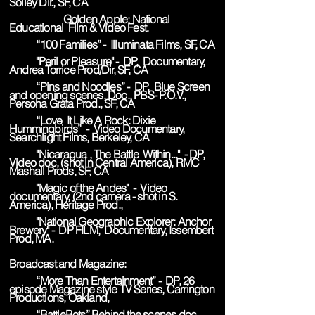
Solley Dir., SF, CA
Golden Apple: National
Educational Film & Video Fest.
“100 Families” - Illuminata Films, SF, CA
"Peril or Pleasure" - DP, Documentary,
Andrea Torrice Prod/Dir, SF, CA
“Pins and Noodles” - DP, Blue Screen
and opening scenes, Doc., PBS- P.O.V.,
Persona Grata Prod., SF, CA
“Love It Like A Rock: Dixie
Hummingbirds” - Video Documentary,
Searchlight Films, Berkeley, CA
"Nicaragua , The Battle Within..." - DP,
Video doc, (shot in Central America), RMC
Mashall Prods, SF, CA
"Magic of the Andes" - Video
documentary, (2nd camera - shot in S.
America), Heritage Prod.,
"National Geographic Explorer: Anchor
Brewery" - DP FILM, Documentary, Issembert
Prod, MA.
Broadcast and Magazine:
“More Than Entertainment” - DP, 26
episode Magazine style TV Series, Carrington
Productions, Oakland,
“BattleBots” Behind the scenes doc