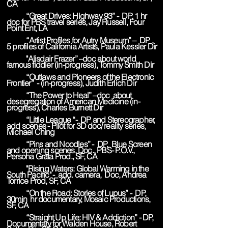
CA
“Great Drives: Highway 93” - DP, 1 hr
doc for PBS travel series, Jay Russell, Four
Point Ent, LA
“Artist Profiles for Autry Museum” – DP ,
5 profiles of California Artists, Paula Kessler Dir
"Alisdair Frazer” –doc about world
famous fiddler (in-progress), Tommy Smith Dir
“Outlaws and Pioneers of the Electronic
Frontier” - (in-progress), Judith Erlich Dir
“The Power to Heal” –doc about
desegregation of American Medicine (in-
progress), Charles Burnett Dir
“Little League “- DP and Stereographer,
add scenes - Pilot for 3D doc/ reality series,
Michael Ching
“Pins and Noodles” - DP, Blue Screen
and opening scenes, Doc., PBS- P.O.V.,
Persona Grata Prod., SF, CA
"Rising Waters: Global Warming in the
South Pacific" - add. camera, Doc, Andrea
Torrice Prod, SF, CA
“On the Road: Stories of Lupus” - DP,
30min hr documentary, Mosaic Productions,
SF, CA
“Straight Up Life: HIV & Addiction” - DP,
Documentary for Walden House, Robert